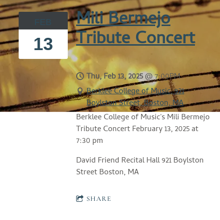
Mili Bermejo
FEB
Tribute Concert
13
Thu, Feb 13, 2025
@
7:00PM
Berklee College of Music, 921
Boylston Street, Boston, MA
Berklee College of Music's Mili Bermejo
Tribute Concert February 13, 2025 at
7:30 pm
David Friend Recital Hall 921 Boylston
Street Boston, MA
SHARE