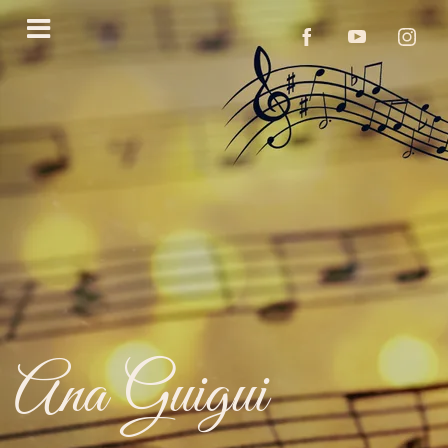
Ana Guigui