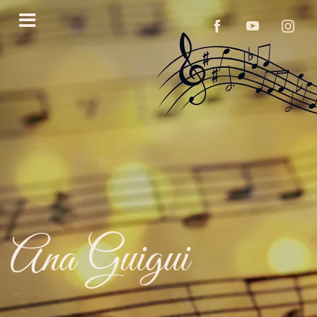
Ana Guigui