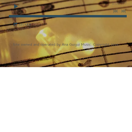
0:00
/
???
SHARE
Site owned and operated by Ana Guigui Music. Copyright 2024.